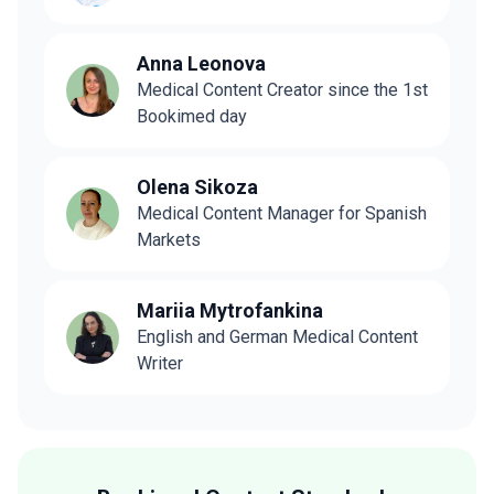
Anna Leonova
Medical Content Creator since the 1st
Bookimed day
Olena Sikoza
Medical Content Manager for Spanish
Markets
Mariia Mytrofankina
English and German Medical Content
Writer