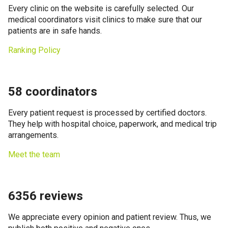
Every clinic on the website is carefully selected. Our
medical coordinators visit clinics to make sure that our
patients are in safe hands.
Ranking Policy
58 coordinators
Every patient request is processed by certified doctors.
They help with hospital choice, paperwork, and medical trip
arrangements.
Meet the team
6356 reviews
We appreciate every opinion and patient review. Thus, we