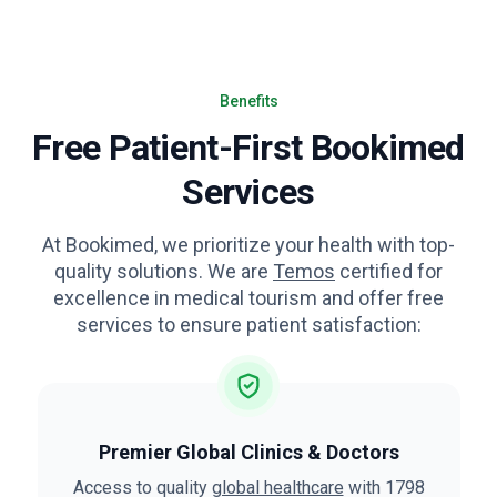
Benefits
Free Patient-First Bookimed
Services
At Bookimed, we prioritize your health with top-
quality solutions. We are
Temos
certified for
excellence in medical tourism and offer free
services to ensure patient satisfaction:
Premier Global Clinics & Doctors
Access to quality
global healthcare
with 1798