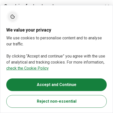
Countries for treatment
We value your privacy
We use cookies to personalise content and to analyse
our traffic.
By clicking “Accept and continue” you agree with the use
of analytical and tracking cookies. For more information,.
check the Cookie Policy
Accept and Continue
Reject non-essential
You do not pay Bookimed