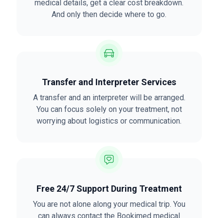
medical details, get a clear cost breakdown.
And only then decide where to go.
Transfer and Interpreter Services
A transfer and an interpreter will be arranged.
You can focus solely on your treatment, not
worrying about logistics or communication.
Free 24/7 Support During Treatment
You are not alone along your medical trip. You
can always
contact
the Bookimed medical