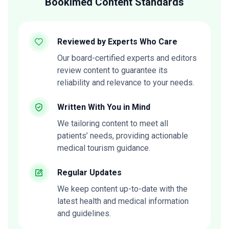
Bookimed Content Standards
Reviewed by Experts Who Care
Our board-certified experts and editors
review content to guarantee its
reliability and relevance to your needs.
Written With You in Mind
We tailoring content to meet all
patients’ needs, providing actionable
medical tourism guidance.
Regular Updates
We keep content up-to-date with the
latest health and medical information
and guidelines.