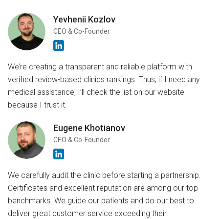
Yevhenii Kozlov
CEO & Co-Founder
We’re creating a transparent and reliable platform with
verified review-based clinics rankings. Thus, if I need any
medical assistance, I’ll check the list on our website
because I trust it.
Eugene Khotianov
CEO & Co-Founder
We carefully audit the clinic before starting a partnership.
Certificates and excellent reputation are among our top
benchmarks. We guide our patients and do our best to
deliver great customer service exceeding their