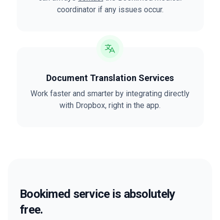
coordinator if any issues occur.
Document Translation Services
Work faster and smarter by integrating directly
with Dropbox, right in the app.
Bookimed service is absolutely
free.