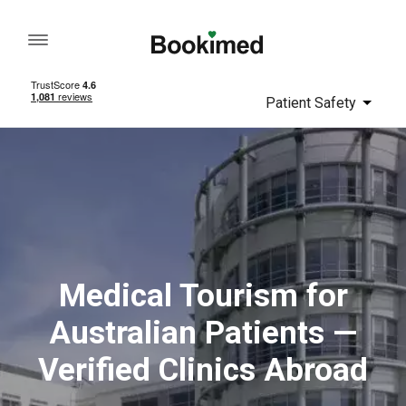
Patient Safety
Medical Tourism for
Australian Patients —
Verified Clinics Abroad