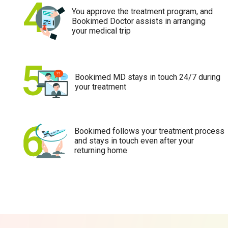
You approve the treatment program, and
Bookimed Doctor assists in arranging
your medical trip
Bookimed MD stays in touch 24/7 during
your treatment
Bookimed follows your treatment process
and stays in touch even after your
returning home