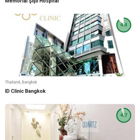
Memorial Şişli Hospital
4.4
Thailand, Bangkok
ID Clinic Bangkok
4.7