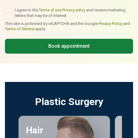
I agree to the
and receive marketing
Terms of use
Privacy policy
letters that may be of interest.
This site is protected by reCAPTCHA and the Google
Privacy Policy
and
Terms of Service
apply.
Book appointment
Plastic Surgery
Hair
Fac