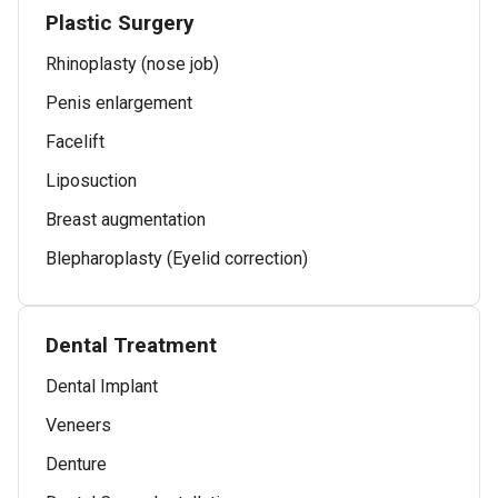
Plastic Surgery
Rhinoplasty (nose job)
Penis enlargement
Facelift
Liposuction
Breast augmentation
Blepharoplasty (Eyelid correction)
Dental Treatment
Dental Implant
Veneers
Denture