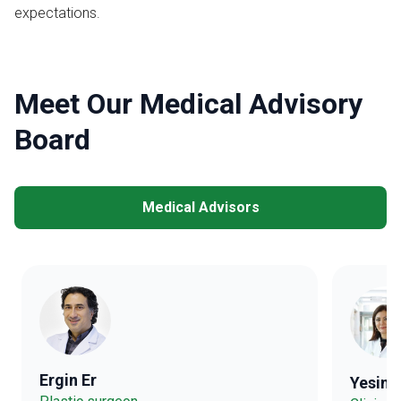
expectations.
Meet Our Medical Advisory
Board
Medical Advisors
Ergin Er
Yesim 