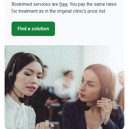
Bookimed services are
free
. You pay the same rates
for treatment as in the original clinic's price list.
Find a solution