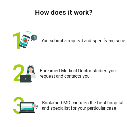
How does it work?
You submit a request and specify an issue
Bookimed Medical Doctor studies your
request and contacts you
Bookimed MD chooses the best hospital
and specialist for your particular case