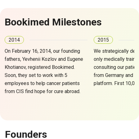
Bookimed Milestones
2014
2015
On February 16, 2014, our founding
We strategically dec
fathers, Yevhenii Kozlov and Eugene
only medically traine
Khotianov, registered Bookimed.
consulting our patien
Soon, they set to work with 5
from Germany and Tur
employees to help cancer patients
platform. First 10,00
from CIS find hope for cure abroad.
Founders