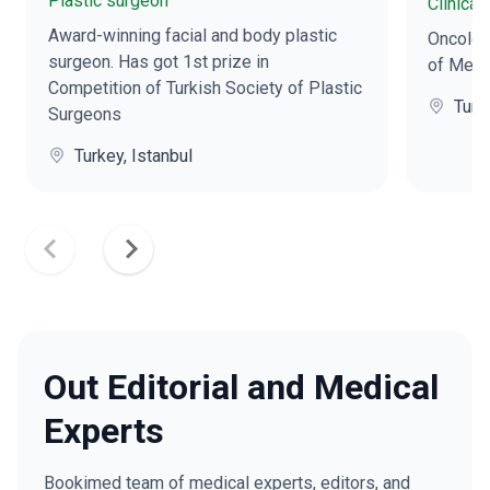
Plastic surgeon
Clinical
Award-winning facial and body plastic
Oncologi
surgeon. Has got 1st prize in
of Medi
Competition of Turkish Society of Plastic
Turk
Surgeons
Turkey, Istanbul
Out Editorial and Medical
Experts
Bookimed team of medical experts, editors, and