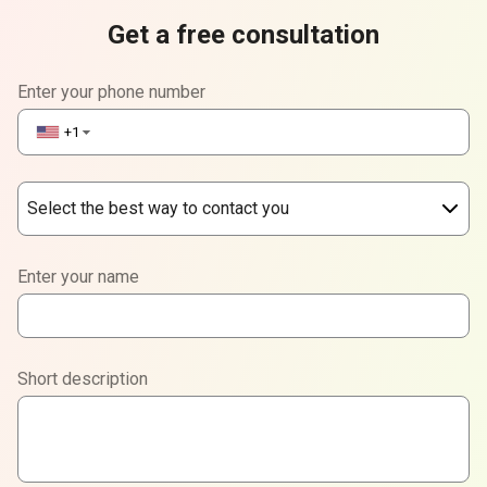
Get a free consultation
Enter your phone number
+1
▼
Select the best way to contact you
Phone
Enter your name
WhatsApp
Viber
Short description
Telegram