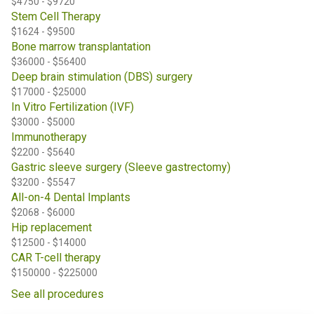
$4750 - $9720
Stem Cell Therapy
$1624 - $9500
Bone marrow transplantation
$36000 - $56400
Deep brain stimulation (DBS) surgery
$17000 - $25000
In Vitro Fertilization (IVF)
$3000 - $5000
Immunotherapy
$2200 - $5640
Gastric sleeve surgery (Sleeve gastrectomy)
$3200 - $5547
All-on-4 Dental Implants
$2068 - $6000
Hip replacement
$12500 - $14000
CAR T-cell therapy
$150000 - $225000
See all procedures