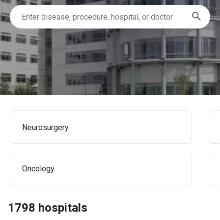
Neurosurgery
Oncology
1798 hospitals