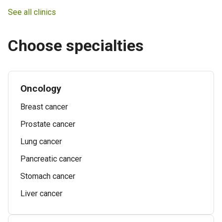
See all clinics
Choose specialties
Oncology
Breast cancer
Prostate cancer
Lung cancer
Pancreatic cancer
Stomach cancer
Liver cancer