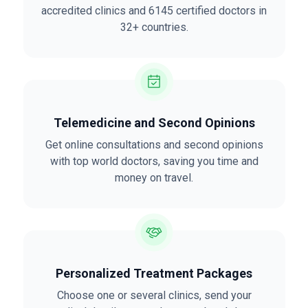
accredited clinics and 6145 certified doctors in
32+ countries.
Telemedicine and Second Opinions
Get online consultations and second opinions
with top world doctors, saving you time and
money on travel.
Personalized Treatment Packages
Choose one or several clinics, send your