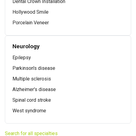
Dental Crown Installation
Hollywood Smile
Porcelain Veneer
Neurology
Epilepsy
Parkinson's disease
Multiple sclerosis
Alzheimer's disease
Spinal cord stroke
West syndrome
Search for all specialties