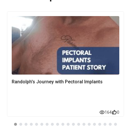
Randolph's Journey with Pectoral Implants
164
0