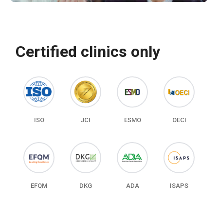
Certified clinics only
ISO
JCI
ESMO
OECI
EFQM
DKG
ADA
ISAPS