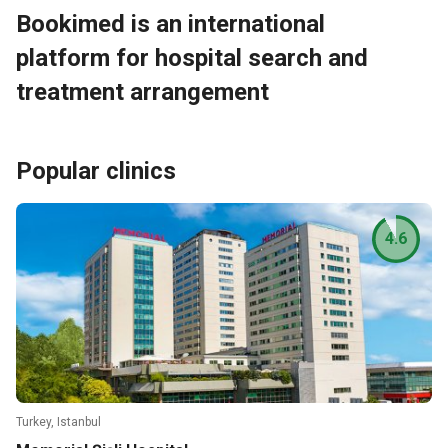
Bookimed is an international
platform for hospital search and
treatment arrangement
Popular clinics
4.6
Turkey, Istanbul