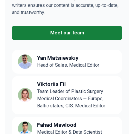
writers ensures our content is accurate, up-to-date,
and trustworthy.
Meet our team
Yan Matsiievskiy
Head of Sales, Medical Editor
Viktoriia Fil
Team Leader of Plastic Surgery
Medical Coordinators — Europe,
Baltic states, CIS. Medical Editor
Fahad Mawlood
Medical Editor & Data Scientist