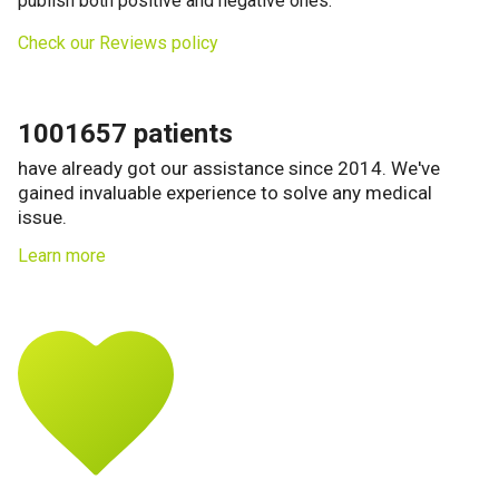
publish both positive and negative ones.
Check our Reviews policy
1001657 patients
have already got our assistance since 2014. We've
gained invaluable experience to solve any medical
issue.
Learn more