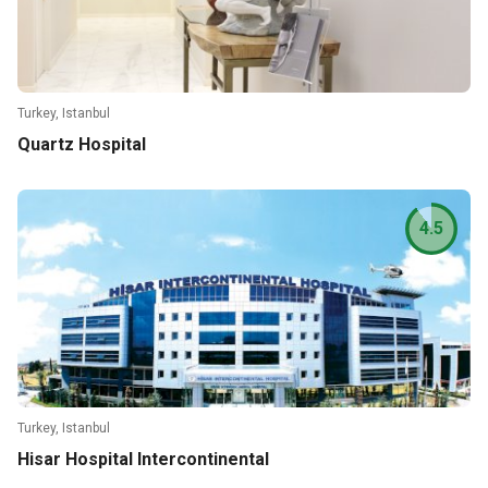
Turkey, Istanbul
Quartz Hospital
4.5
Turkey, Istanbul
Hisar Hospital Intercontinental