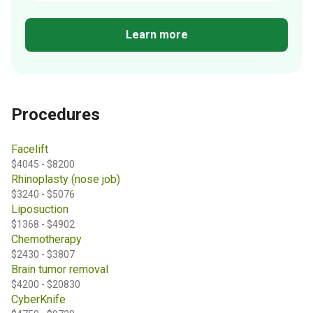
Learn more
Procedures
Facelift
$4045 - $8200
Rhinoplasty (nose job)
$3240 - $5076
Liposuction
$1368 - $4902
Chemotherapy
$2430 - $3807
Brain tumor removal
$4200 - $20830
CyberKnife